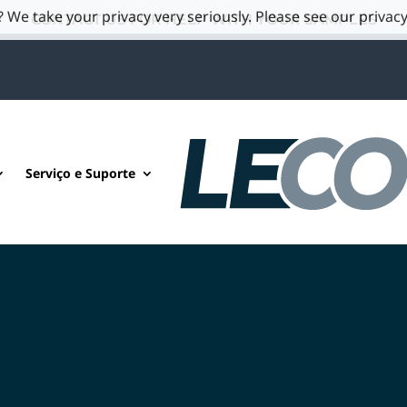
 We take your privacy very seriously. Please see our privacy
CONTACT US FOR HELP WITH YOUR SAMPLES
Serviço e Suporte