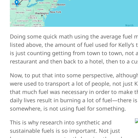
Doing some quick math using the average fuel mi
listed above, the amount of fuel used for Kelly’s
is just counting getting from town to town, not al
restaurant and then back to a hotel, then to a cus
Now, to put that into some perspective, although
were used to transport a lot of people, not just K
that much fuel was necessary in order to make thi
daily lives result in burning a lot of fuel—there
somewhere, is not using fuel for something.
This is why research into synthetic and
sustainable fuels is so important. Not just