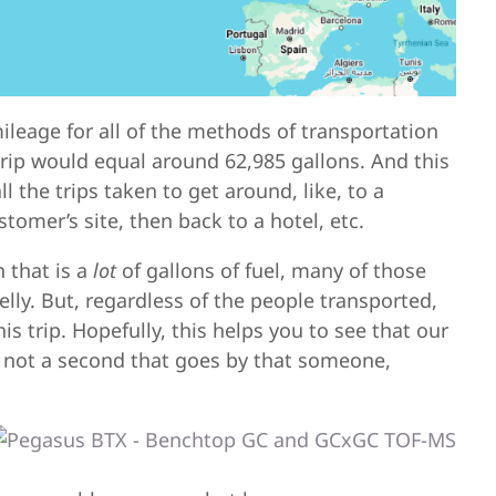
leage for all of the methods of transportation
 trip would equal around 62,985 gallons. And this
l the trips taken to get around, like, to a
tomer’s site, then back to a hotel, etc.
 that is a
lot
of gallons of fuel, many of those
elly. But, regardless of the people transported,
s trip. Hopefully, this helps you to see that our
 is not a second that goes by that someone,