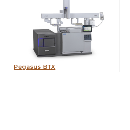
Pegasus BTX