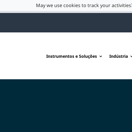
May we use cookies to track your activities?
Instrumentos e Soluções
Indústria