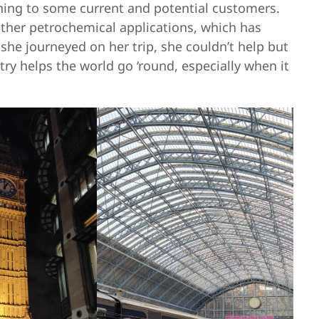
ining to some current and potential customers.
other petrochemical applications, which has
 she journeyed on her trip, she couldn’t help but
ry helps the world go ‘round, especially when it