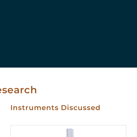
esearch
Instruments Discussed