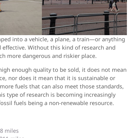
ped into a vehicle, a plane, a train—or anything
d effective. Without this kind of research and
uch more dangerous and riskier place.
high enough quality to be sold, it does not mean
nce, nor does it mean that it is sustainable or
 more fuels that can also meet those standards,
is type of research is becoming increasingly
fossil fuels being a non-renewable resource.
18 miles