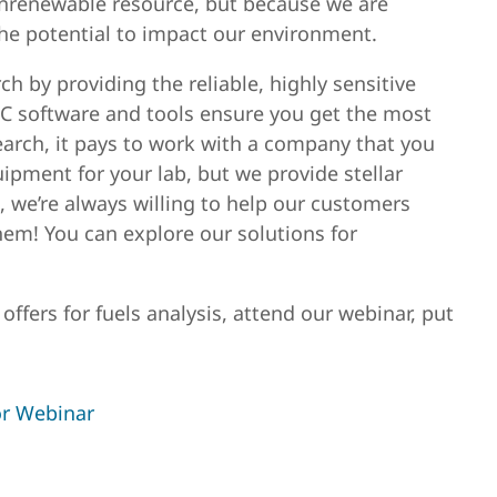
nrenewable resource, but because we are
 the potential to impact our environment.
h by providing the reliable, highly sensitive
C software and tools ensure you get the most
arch, it pays to work with a company that you
uipment for your lab, but we provide stellar
, we’re always willing to help our customers
hem! You can explore our solutions for
ffers for fuels analysis, attend our webinar, put
or Webinar