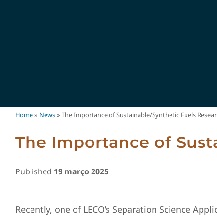
Home
»
News
»
The Importance of Sustainable/Synthetic Fuels Resea
The Importance of Sust
Published
19 março 2025
Recently, one of LECO’s Separation Science Applic