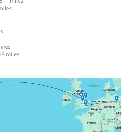
,811 miles
miles
es
miles
118 miles