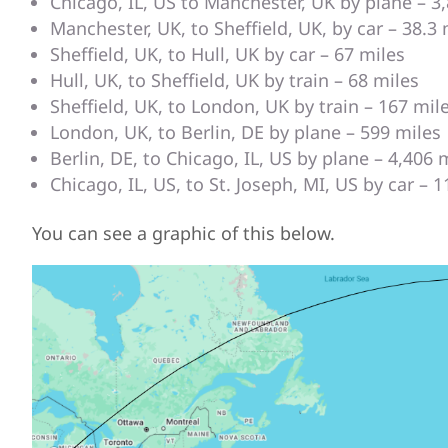
Chicago, IL, US to Manchester, UK by plane – 3
Manchester, UK, to Sheffield, UK, by car – 38.3 
Sheffield, UK, to Hull, UK by car – 67 miles
Hull, UK, to Sheffield, UK by train – 68 miles
Sheffield, UK, to London, UK by train – 167 mil
London, UK, to Berlin, DE by plane – 599 miles
Berlin, DE, to Chicago, IL, US by plane – 4,406 
Chicago, IL, US, to St. Joseph, MI, US by car – 
You can see a graphic of this below.