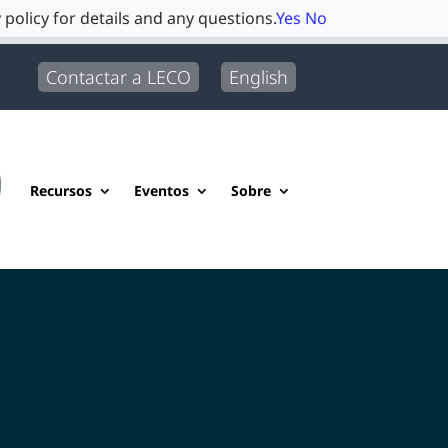
 policy for details and any questions.
Yes
No
Contactar a LECO
English
Recursos
Eventos
Sobre