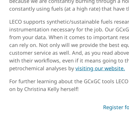
because we are constantly burning through a no
constantly using fuels (at a high rate) that have
LECO supports synthetic/sustainable fuels researc
instrumentation necessary for the job. Our GCxG
from your data. When it comes to important rese
can rely on. Not only will we provide the best eq
customer service as well. And, as you read above
with their workflows, even if it means going to t
petrochemical analyses by
visiting our website.
For further learning about the GCxGC tools LECO o
on by Christina Kelly herself!
Register f