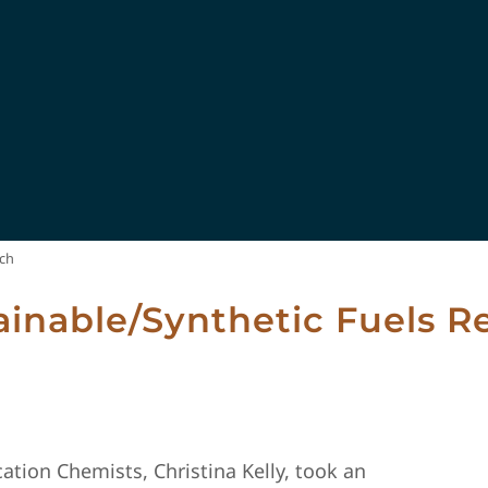
rch
ainable/Synthetic Fuels R
ation Chemists, Christina Kelly, took an