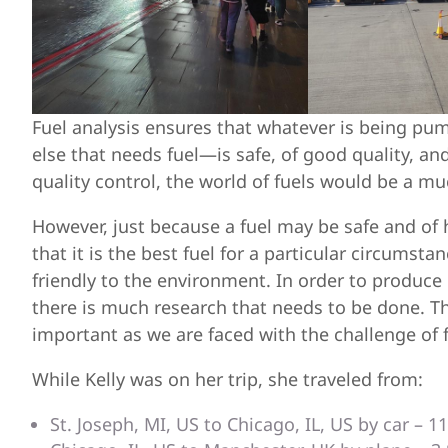
Fuel analysis ensures that whatever is being pum
else that needs fuel—is safe, of good quality, an
quality control, the world of fuels would be a m
However, just because a fuel may be safe and of 
that it is the best fuel for a particular circumsta
friendly to the environment. In order to produce
there is much research that needs to be done. Th
important as we are faced with the challenge of 
While Kelly was on her trip, she traveled from:
St. Joseph, MI, US to Chicago, IL, US by car – 1