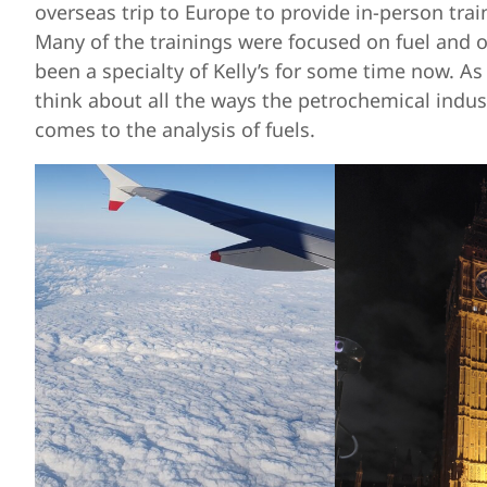
overseas trip to Europe to provide in-person tra
Many of the trainings were focused on fuel and 
been a specialty of Kelly’s for some time now. As
think about all the ways the petrochemical indust
comes to the analysis of fuels.