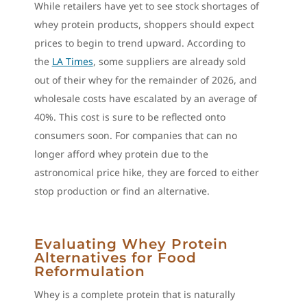
While retailers have yet to see stock shortages of
whey protein products, shoppers should expect
prices to begin to trend upward. According to
the
LA Times
, some suppliers are already sold
out of their whey for the remainder of 2026, and
wholesale costs have escalated by an average of
40%. This cost is sure to be reflected onto
consumers soon. For companies that can no
longer afford whey protein due to the
astronomical price hike, they are forced to either
stop production or find an alternative.
Evaluating Whey Protein
Alternatives for Food
Reformulation
Whey is a complete protein that is naturally