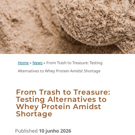
Home
»
News
»
From Trash to Treasure: Testing
Alternatives to Whey Protein Amidst Shortage
From Trash to Treasure:
Testing Alternatives to
Whey Protein Amidst
Shortage
Published
10 junho 2026