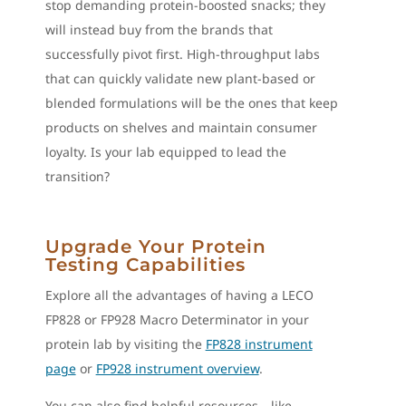
stop demanding protein-boosted snacks; they
will instead buy from the brands that
successfully pivot first. High-throughput labs
that can quickly validate new plant-based or
blended formulations will be the ones that keep
products on shelves and maintain consumer
loyalty. Is your lab equipped to lead the
transition?
Upgrade Your Protein
Testing Capabilities
Explore all the advantages of having a LECO
FP828 or FP928 Macro Determinator in your
protein lab by visiting the
FP828 instrument
page
or
FP928 instrument overview
.
You can also find helpful resources—like