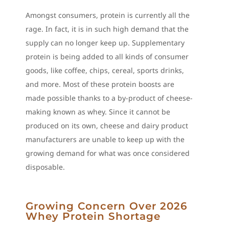
Amongst consumers, protein is currently all the
rage. In fact, it is in such high demand that the
supply can no longer keep up. Supplementary
protein is being added to all kinds of consumer
goods, like coffee, chips, cereal, sports drinks,
and more. Most of these protein boosts are
made possible thanks to a by-product of cheese-
making known as whey. Since it cannot be
produced on its own, cheese and dairy product
manufacturers are unable to keep up with the
growing demand for what was once considered
disposable.
Growing Concern Over 2026
Whey Protein Shortage