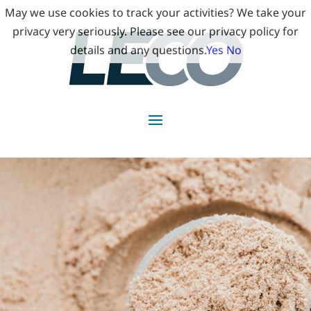
May we use cookies to track your activities? We take your
privacy very seriously. Please see our privacy policy for
details and any questions.
Yes
No