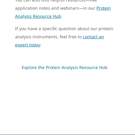
application notes and webinars—in our
Protein
Analysis Resource Hub
.
If you have a specific question about our protein
analysis instruments, feel free to
contact an
expert today
.
Explore the Protein Analysis Resource Hub