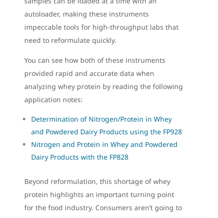
samples can be loaded at a time with an
autoloader, making these instruments
impeccable tools for high-throughput labs that
need to reformulate quickly.
You can see how both of these instruments
provided rapid and accurate data when
analyzing whey protein by reading the following
application notes:
Determination of Nitrogen/Protein in Whey
and Powdered Dairy Products using the FP928
Nitrogen and Protein in Whey and Powdered
Dairy Products with the FP828
Beyond reformulation, this shortage of whey
protein highlights an important turning point
for the food industry. Consumers aren’t going to