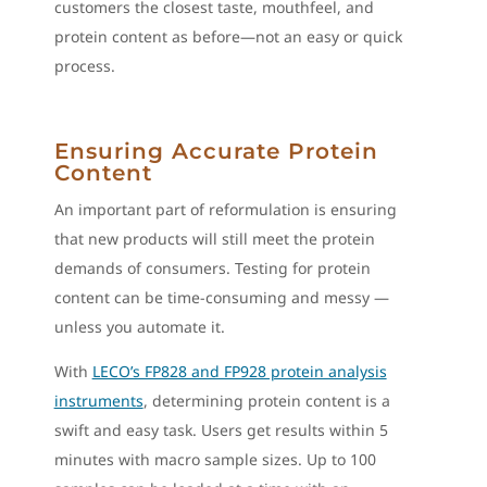
customers the closest taste, mouthfeel, and
protein content as before—not an easy or quick
process.
Ensuring Accurate Protein
Content
An important part of reformulation is ensuring
that new products will still meet the protein
demands of consumers. Testing for protein
content can be time-consuming and messy —
unless you automate it.
With
LECO’s FP828 and FP928 protein analysis
instruments
, determining protein content is a
swift and easy task. Users get results within 5
minutes with macro sample sizes. Up to 100