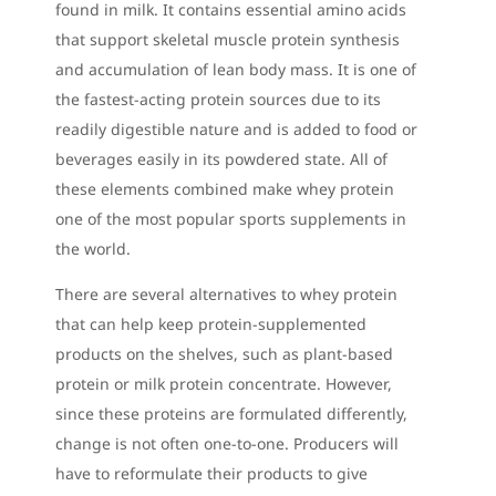
found in milk. It contains essential amino acids
that support skeletal muscle protein synthesis
and accumulation of lean body mass. It is one of
the fastest-acting protein sources due to its
readily digestible nature and is added to food or
beverages easily in its powdered state. All of
these elements combined make whey protein
one of the most popular sports supplements in
the world.
There are several alternatives to whey protein
that can help keep protein-supplemented
products on the shelves, such as plant-based
protein or milk protein concentrate. However,
since these proteins are formulated differently,
change is not often one-to-one. Producers will
have to reformulate their products to give