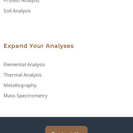
Protein Analysis
Soil Analysis
Expand Your Analyses
Elemental Analysis
Thermal Analysis
Metallography
Mass Spectrometry
Explore Analytical Solutions