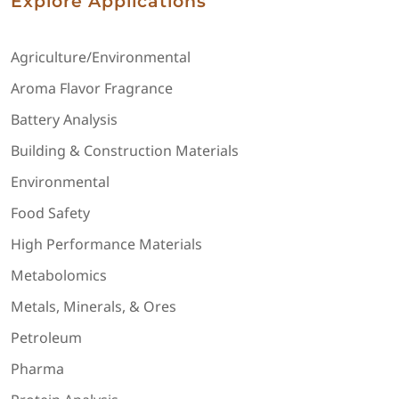
Explore Applications
Agriculture/Environmental
Aroma Flavor Fragrance
Battery Analysis
Building & Construction Materials
Environmental
Food Safety
High Performance Materials
Metabolomics
Metals, Minerals, & Ores
Petroleum
Pharma