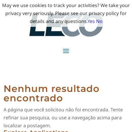
May we use cookies to track your activities? We take your
privacy very seriously. Please see our privacy policy for
details and any questions.
Yes
No
Nenhum resultado
encontrado
A página que você solicitou não foi encontrada. Tente
refinar sua pesquisa, ou use a navegação acima para
localizar a postagem.