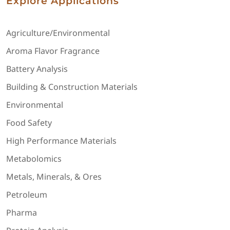
Explore Applications
Agriculture/Environmental
Aroma Flavor Fragrance
Battery Analysis
Building & Construction Materials
Environmental
Food Safety
High Performance Materials
Metabolomics
Metals, Minerals, & Ores
Petroleum
Pharma