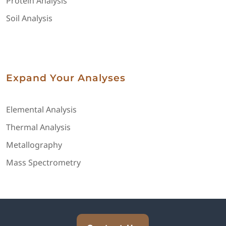
Protein Analysis
Soil Analysis
Expand Your Analyses
Elemental Analysis
Thermal Analysis
Metallography
Mass Spectrometry
Explore Analytical Solutions