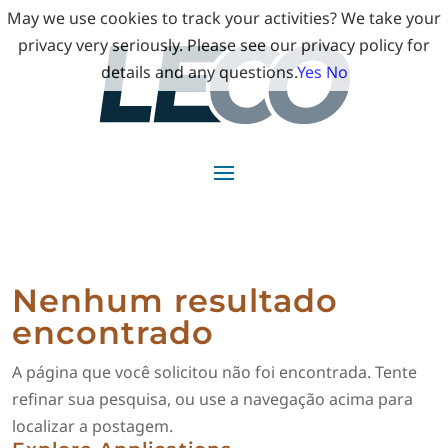
May we use cookies to track your activities? We take your
privacy very seriously. Please see our privacy policy for
details and any questions.
Yes
No
Nenhum resultado
encontrado
A página que você solicitou não foi encontrada. Tente
refinar sua pesquisa, ou use a navegação acima para
localizar a postagem.