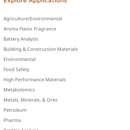
Explore Applications
Agriculture/Environmental
Aroma Flavor Fragrance
Battery Analysis
Building & Construction Materials
Environmental
Food Safety
High Performance Materials
Metabolomics
Metals, Minerals, & Ores
Petroleum
Pharma