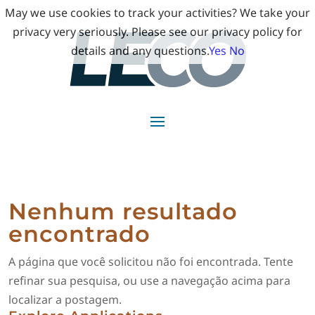
May we use cookies to track your activities? We take your
privacy very seriously. Please see our privacy policy for
details and any questions.
Yes
No
Nenhum resultado
encontrado
A página que você solicitou não foi encontrada. Tente
refinar sua pesquisa, ou use a navegação acima para
localizar a postagem.