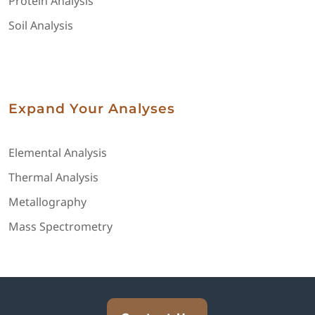
Protein Analysis
Soil Analysis
Expand Your Analyses
Elemental Analysis
Thermal Analysis
Metallography
Mass Spectrometry
Explore Analytical Solutions