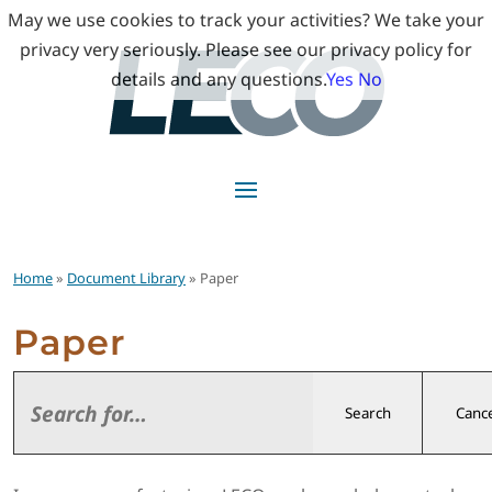
May we use cookies to track your activities? We take your
privacy very seriously. Please see our privacy policy for
details and any questions.
Yes
No
Home
»
Document Library
» Paper
Paper
Search
Cance