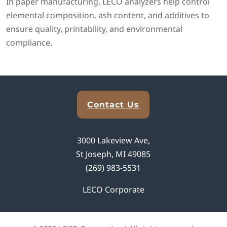
In paper manufacturing, LECO analyzers help control
elemental composition, ash content, and additives to
ensure quality, printability, and environmental
compliance.
Explore Analytical Solutions
Contact Us
3000 Lakeview Ave,
St Joseph, MI 49085
(269) 983-5531
LECO Corporate