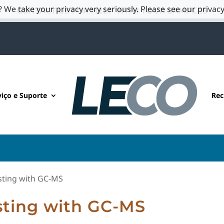
 We take your privacy very seriously. Please see our privacy
CONTACT US FOR HELP WITH YOUR SAMPLES
viço e Suporte
Rec
sting with GC-MS
sting with GC-MS