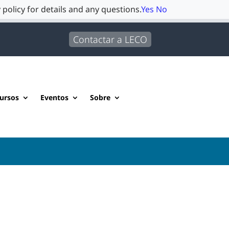
 policy for details and any questions.
Yes
No
Contactar a LECO
ursos
Eventos
Sobre