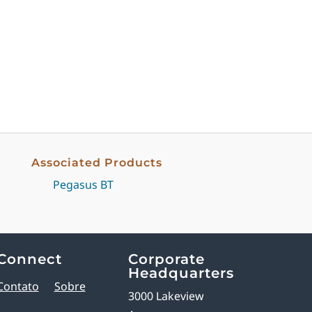
Associated Products
Pegasus BT
Connect
Corporate
Headquarters
Contato
Sobre
3000 Lakeview