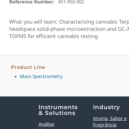
Reference Number:
451-956-002
What you will learn: Characterizing cannabis Ter
headspace solid-phase microextraction and GC
TOFMS for efficient cannabis testing
Product Line
Mass Spectrometry
Explore Analytical Solutions
Instruments
Industry
& Solutions
Aroma, Sabor e
Análise
Fragrância