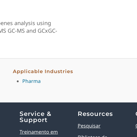
penes analysis using
–MS GC-MS and GCxGC-
Applicable Industries
Pharma
Service &
Resources
Support
Pesquisar
Treinamento em