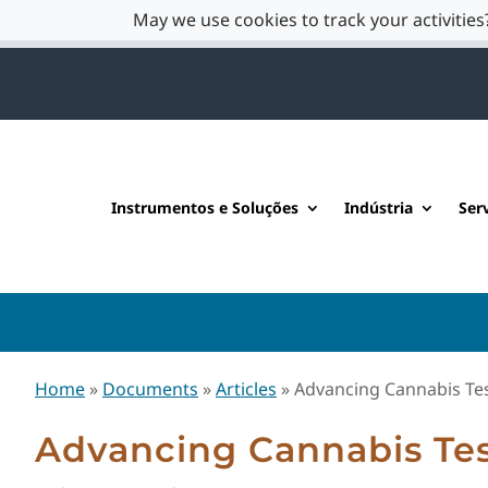
May we use cookies to track your activities?
Instrumentos e Soluções
Indústria
Ser
Home
»
Documents
»
Articles
»
Advancing Cannabis Te
Advancing Cannabis Te