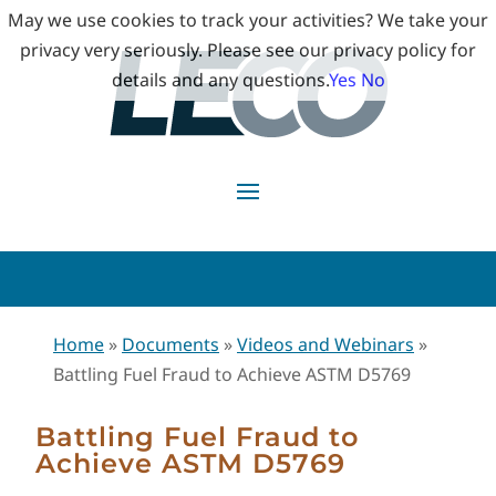
May we use cookies to track your activities? We take your
privacy very seriously. Please see our privacy policy for
details and any questions.
Yes
No
Home
»
Documents
»
Videos and Webinars
»
Battling Fuel Fraud to Achieve ASTM D5769
Battling Fuel Fraud to
Achieve ASTM D5769