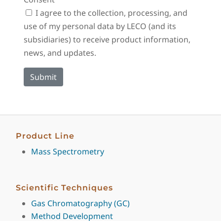
I agree to the collection, processing, and
use of my personal data by LECO (and its
subsidiaries) to receive product information,
news, and updates.
Product Line
Mass Spectrometry
Scientific Techniques
Gas Chromatography (GC)
Method Development