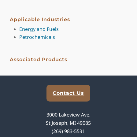
Applicable Industries
Energy and Fuels
Petrochemicals
Associated Products
Explore Analytical Solutions
Contact Us
3000 Lakeview Ave,
St Joseph, MI 49085
(269) 983-5531