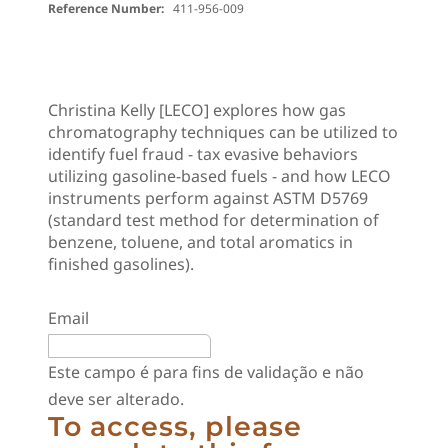
Reference Number:
411-956-009
Christina Kelly [LECO] explores how gas
chromatography techniques can be utilized to
identify fuel fraud - tax evasive behaviors
utilizing gasoline-based fuels - and how LECO
instruments perform against ASTM D5769
(standard test method for determination of
benzene, toluene, and total aromatics in
finished gasolines).
Email
Este campo é para fins de validação e não
deve ser alterado.
To access, please