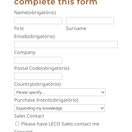
complete this form
Name
(obrigatório)
First
Surname
Email
(obrigatório)
Company
Postal Code
(obrigatório)
Country
(obrigatório)
Purchase Intent
(obrigatório)
Sales Contact
Please have LECO Sales contact me
Consent