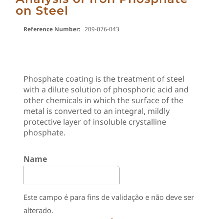
on Steel
Reference Number:
209-076-043
Phosphate coating is the treatment of steel
with a dilute solution of phosphoric acid and
other chemicals in which the surface of the
metal is converted to an integral, mildly
protective layer of insoluble crystalline
phosphate.
Name
Este campo é para fins de validação e não deve ser
alterado.