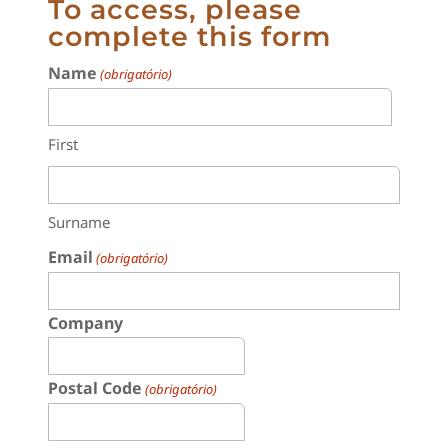
To access, please
complete this form
Name
(obrigatório)
First
Surname
Email
(obrigatório)
Company
Postal Code
(obrigatório)