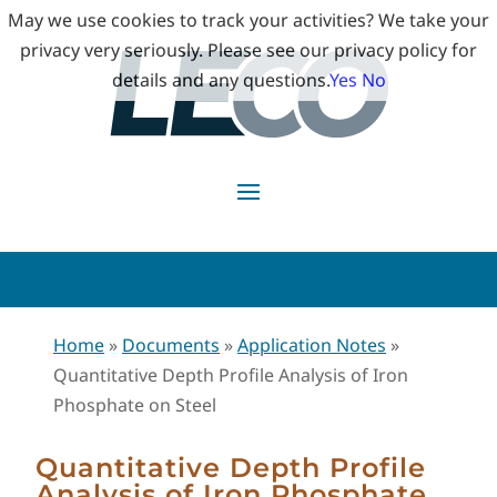
May we use cookies to track your activities? We take your
privacy very seriously. Please see our privacy policy for
details and any questions.
Yes
No
Home
»
Documents
»
Application Notes
»
Quantitative Depth Profile Analysis of Iron
Phosphate on Steel
Quantitative Depth Profile
Analysis of Iron Phosphate