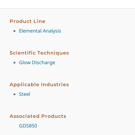
Product Line
Elemental Analysis
Scientific Techniques
Glow Discharge
Applicable Industries
Steel
Associated Products
GDS850