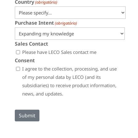
Country
(obrigatório)
Purchase Intent
(obrigatório)
Sales Contact
Please have LECO Sales contact me
Consent
I agree to the collection, processing, and use
of my personal data by LECO (and its
subsidiaries) to receive product information,
news, and updates.