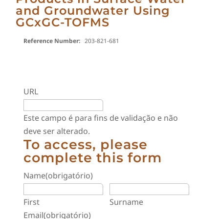
and Groundwater Using
GCxGC-TOFMS
Reference Number:
203-821-681
URL
Este campo é para fins de validação e não
deve ser alterado.
To access, please
complete this form
Name
(obrigatório)
First
Surname
Email
(obrigatório)