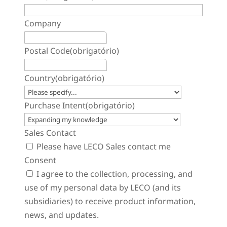
Company
Postal Code
(obrigatório)
Country
(obrigatório)
Purchase Intent
(obrigatório)
Sales Contact
Please have LECO Sales contact me
Consent
I agree to the collection, processing, and
use of my personal data by LECO (and its
subsidiaries) to receive product information,
news, and updates.