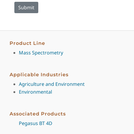
Product Line
Mass Spectrometry
Applicable Industries
Agriculture and Environment
Environmental
Associated Products
Pegasus BT 4D