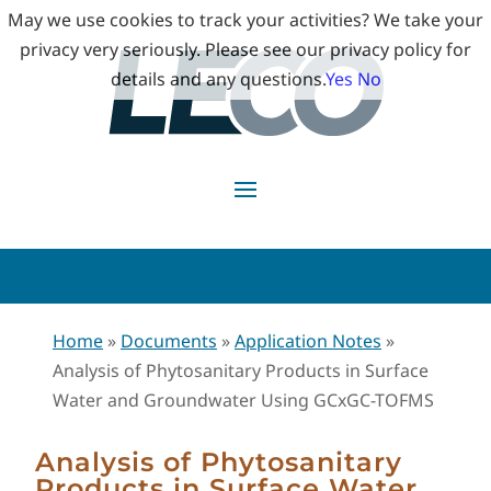
May we use cookies to track your activities? We take your
privacy very seriously. Please see our privacy policy for
details and any questions.
Yes
No
Home
»
Documents
»
Application Notes
»
Analysis of Phytosanitary Products in Surface
Water and Groundwater Using GCxGC-TOFMS
Analysis of Phytosanitary
Products in Surface Water