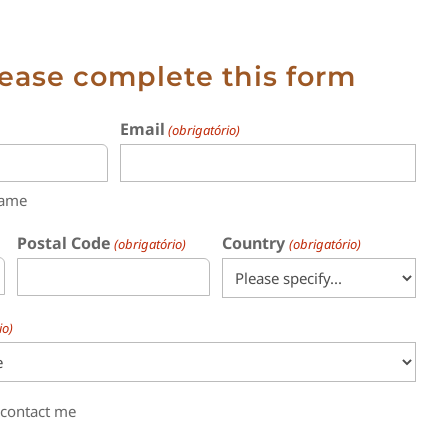
lease complete this form
Email
(obrigatório)
name
Postal Code
Country
(obrigatório)
(obrigatório)
io)
 contact me