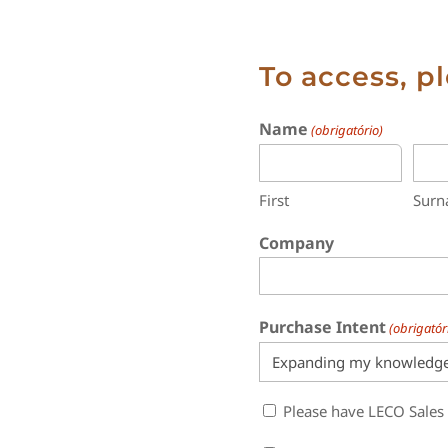
To access, p
Name
(obrigatório)
First
Sur
Company
Purchase Intent
(obrigatór
Sales
Please have LECO Sales
Contact