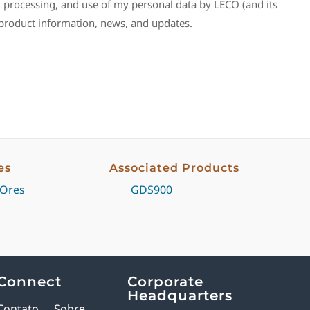
n, processing, and use of my personal data by LECO (and its
e product information, news, and updates.
es
Associated Products
 Ores
GDS900
Connect
Corporate
Headquarters
Contato
Sobre