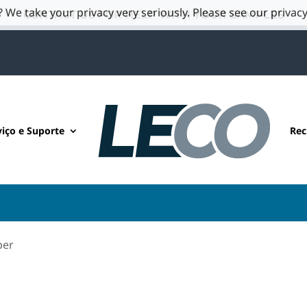
 We take your privacy very seriously. Please see our privacy
CONTACT US FOR HELP WITH YOUR SAMPLES
viço e Suporte
Rec
per