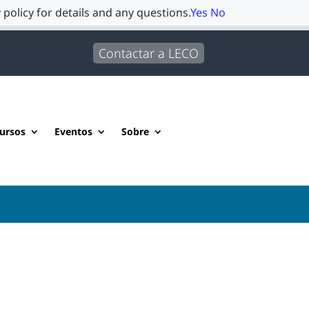
 policy for details and any questions.
Yes
No
Contactar a LECO
ursos
Eventos
Sobre