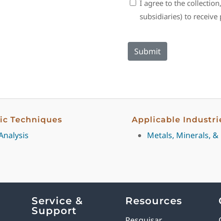
Consent
I agree to the collectio
subsidiaries) to receiv
fic Techniques
Applicable Industri
Analysis
Metals, Minerals, &
Service &
Resources
Support
Pesquisar