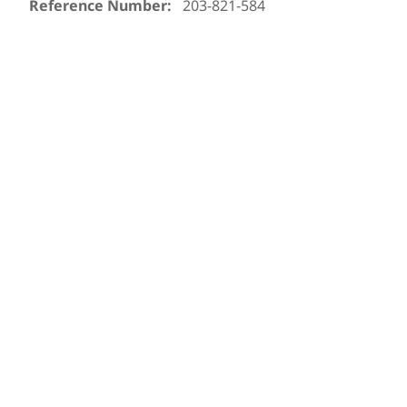
Reference Number:
203-821-584