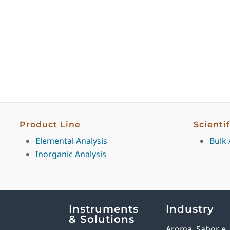
Product Line
Scienti
Elemental Analysis
Bulk 
Inorganic Analysis
Explore Analytical Solutions
Instruments
Industry
& Solutions
Aroma, Sabor e