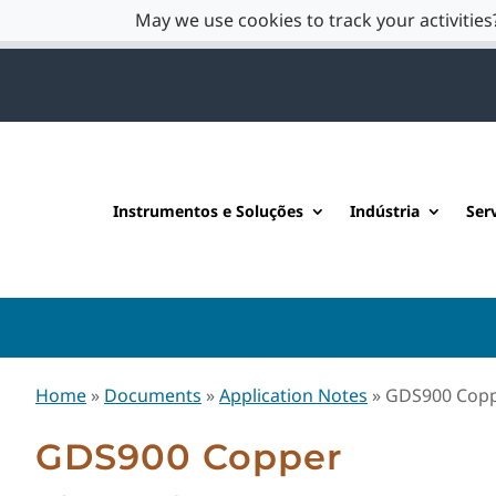
May we use cookies to track your activities?
Instrumentos e Soluções
Indústria
Ser
Home
»
Documents
»
Application Notes
»
GDS900 Cop
GDS900 Copper