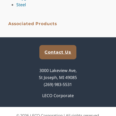
Steel
Associated Products
Explore Analytical Solutions
Contact Us
3000 Lakeview Ave,
St Joseph, MI 49085
(269) 983-5531
LECO Corporate
© 2026 LECO Corporation | All rights reserved.