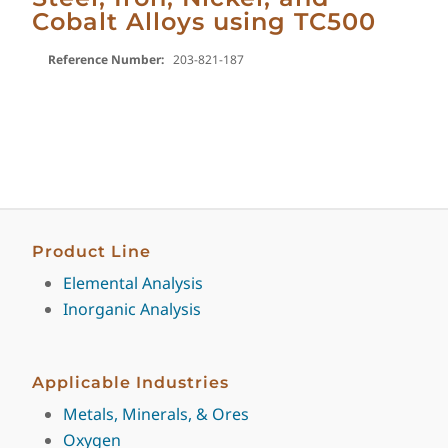
Cobalt Alloys using TC500
Reference Number:
203-821-187
Product Line
Elemental Analysis
Inorganic Analysis
Applicable Industries
Metals, Minerals, & Ores
Oxygen