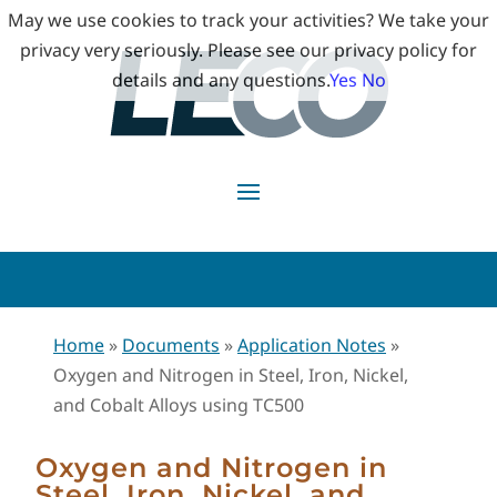
May we use cookies to track your activities? We take your
privacy very seriously. Please see our privacy policy for
details and any questions.
Yes
No
Home
»
Documents
»
Application Notes
»
Oxygen and Nitrogen in Steel, Iron, Nickel,
and Cobalt Alloys using TC500
Oxygen and Nitrogen in
Steel, Iron, Nickel, and